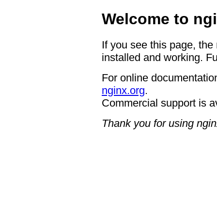
Welcome to ngi
If you see this page, the
installed and working. Fu
For online documentation
nginx.org
.
Commercial support is a
Thank you for using ngin